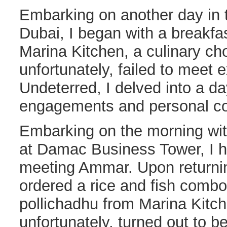
Embarking on another day in th
Dubai, I began with a breakfas
Marina Kitchen, a culinary cho
unfortunately, failed to meet 
Undeterred, I delved into a da
engagements and personal co
Embarking on the morning wi
at Damac Business Tower, I h
meeting Ammar. Upon returning
ordered a rice and fish combo
pollichadhu from Marina Kitch
unfortunately, turned out to b