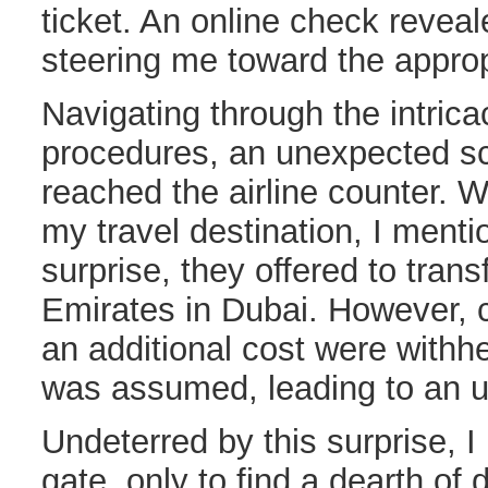
ticket. An online check reveale
steering me toward the approp
Navigating through the intricac
procedures, an unexpected sc
reached the airline counter.
my travel destination, I ment
surprise, they offered to tran
Emirates in Dubai. However, c
an additional cost were withh
was assumed, leading to an 
Undeterred by this surprise, I
gate, only to find a dearth of 