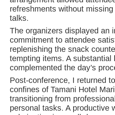
refreshments without missing
talks.
The organizers displayed an 
commitment to attendee satisf
replenishing the snack counte
tempting items. A substantial 
complemented the day’s proc
Post-conference, I returned t
confines of Tamani Hotel Mar
transitioning from profession
personal tasks. A productive