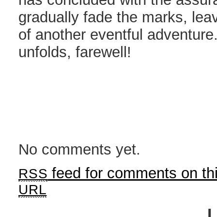
gradually fade the marks, le
of another eventful adventure.
unfolds, farewell!
No comments yet.
feed for comments on thi
RSS
URL