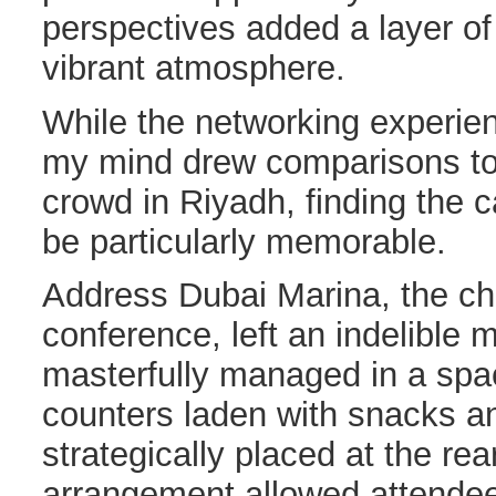
perspectives added a layer of f
vibrant atmosphere.
While the networking experie
my mind drew comparisons to 
crowd in Riyadh, finding the 
be particularly memorable.
Address Dubai Marina, the ch
conference, left an indelible
masterfully managed in a spa
counters laden with snacks 
strategically placed at the rea
arrangement allowed attendee