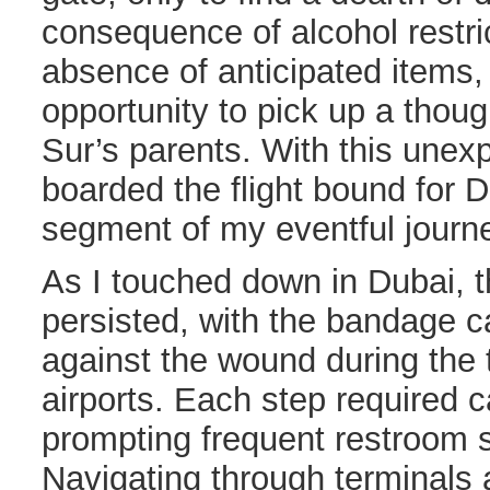
consequence of alcohol restri
absence of anticipated items, 
opportunity to pick up a thoug
Sur’s parents. With this unexp
boarded the flight bound for D
segment of my eventful journ
As I touched down in Dubai, 
persisted, with the bandage c
against the wound during the 
airports. Each step required c
prompting frequent restroom s
Navigating through terminals