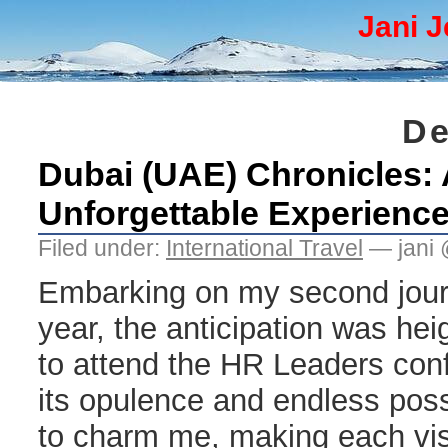
Jani J
De
Dubai (UAE) Chronicles: 
Unforgettable Experienc
Filed under:
International Travel
— jani 
Embarking on my second journ
year, the anticipation was he
to attend the HR Leaders con
its opulence and endless poss
to charm me, making each vis