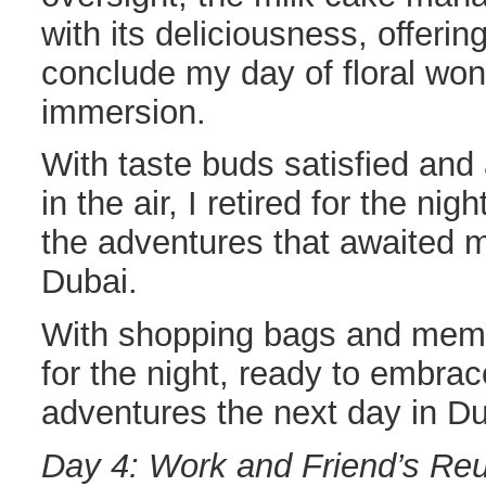
with its deliciousness, offerin
conclude my day of floral won
immersion.
With taste buds satisfied and
in the air, I retired for the nig
the adventures that awaited me
Dubai.
With shopping bags and memori
for the night, ready to embra
adventures the next day in Du
Day 4: Work and Friend’s Re