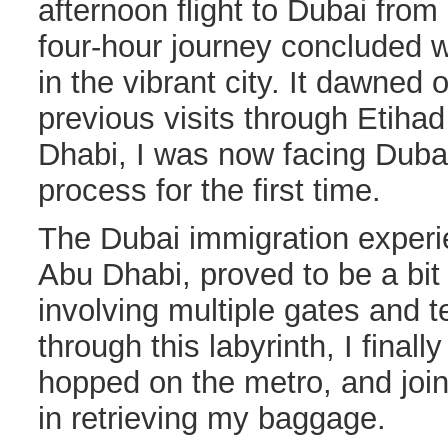
afternoon flight to Dubai fro
four-hour journey concluded 
in the vibrant city. It dawned
previous visits through Etiha
Dhabi, I was now facing Duba
process for the first time.
The Dubai immigration experi
Abu Dhabi, proved to be a bi
involving multiple gates and t
through this labyrinth, I final
hopped on the metro, and join
in retrieving my baggage.