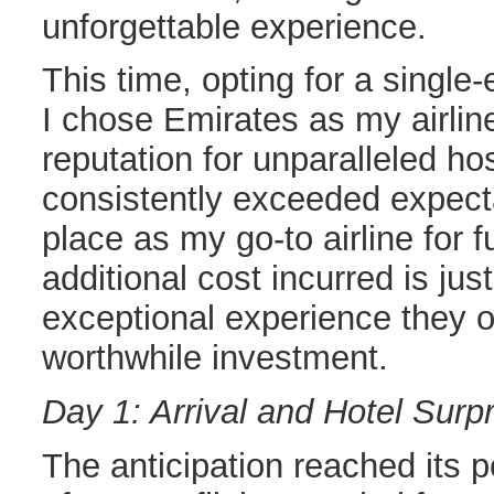
unforgettable experience.
This time, opting for a single-
I chose Emirates as my airlin
reputation for unparalleled ho
consistently exceeded expectat
place as my go-to airline for f
additional cost incurred is just
exceptional experience they of
worthwhile investment.
Day 1: Arrival and Hotel Surp
The anticipation reached its 