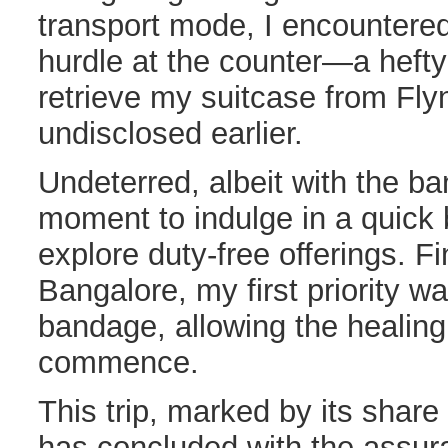
transport mode, I encountere
hurdle at the counter—a hefty
retrieve my suitcase from Flyn
undisclosed earlier.
Undeterred, albeit with the ba
moment to indulge in a quick 
explore duty-free offerings. Fi
Bangalore, my first priority w
bandage, allowing the healing
commence.
This trip, marked by its share
has concluded with the assura