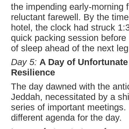
the impending early-morning fl
reluctant farewell. By the time
hotel, the clock had struck 1
quick packing session before
of sleep ahead of the next leg
Day 5:
A Day of Unfortunat
Resilience
The day dawned with the antici
Jeddah, necessitated by a shi
series of important meetings.
different agenda for the day.