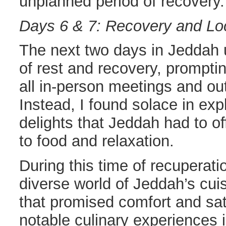
unplanned period of recovery.
Days 6 & 7: Recovery and Loc
The next two days in Jeddah 
of rest and recovery, promptin
all in-person meetings and ou
Instead, I found solace in exp
delights that Jeddah had to of
to food and relaxation.
During this time of recuperatio
diverse world of Jeddah’s cui
that promised comfort and sat
notable culinary experiences 