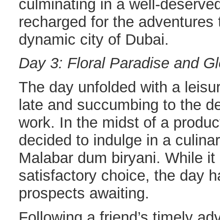
culminating in a well-deserved 
recharged for the adventures 
dynamic city of Dubai.
Day 3: Floral Paradise and Gl
The day unfolded with a leisur
late and succumbing to the 
work. In the midst of a produc
decided to indulge in a culinar
Malabar dum biryani. While it
satisfactory choice, the day 
prospects awaiting.
Following a friend’s timely adv