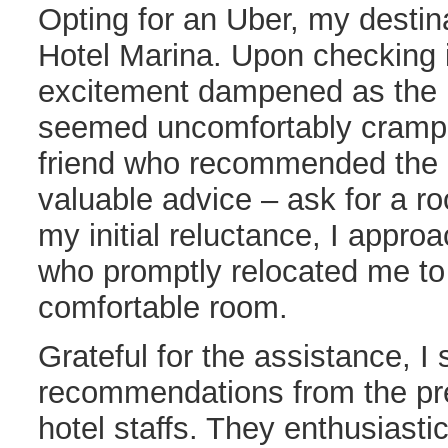
Opting for an Uber, my desti
Hotel Marina. Upon checking in
excitement dampened as the 
seemed uncomfortably cramped
friend who recommended the p
valuable advice – ask for a 
my initial reluctance, I approa
who promptly relocated me t
comfortable room.
Grateful for the assistance, I
recommendations from the pr
hotel staffs. They enthusiasti