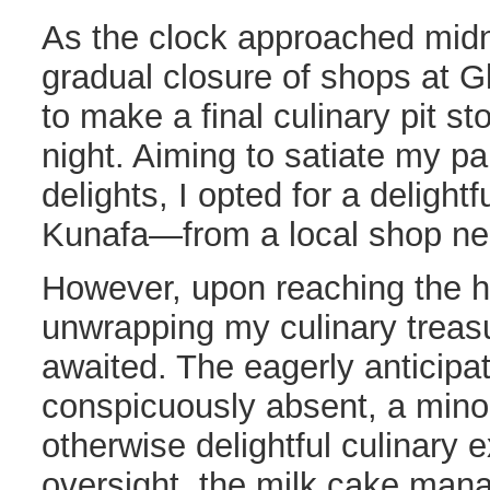
As the clock approached midni
gradual closure of shops at Gl
to make a final culinary pit sto
night. Aiming to satiate my pa
delights, I opted for a deligh
Kunafa—from a local shop nea
However, upon reaching the h
unwrapping my culinary treasu
awaited. The eagerly anticip
conspicuously absent, a mino
otherwise delightful culinary 
oversight, the milk cake man