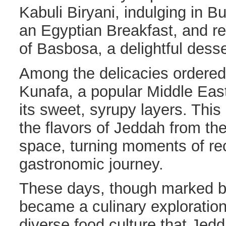
Kabuli Biryani, indulging in B
an Egyptian Breakfast, and re
of Basbosa, a delightful desse
Among the delicacies ordere
Kunafa, a popular Middle Eas
its sweet, syrupy layers. This
the flavors of Jeddah from th
space, turning moments of re
gastronomic journey.
These days, though marked by
became a culinary exploration
diverse food culture that Jedd