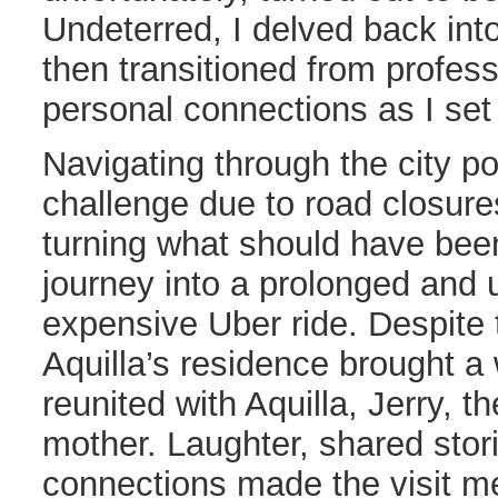
Undeterred, I delved back int
then transitioned from profes
personal connections as I set 
Navigating through the city 
challenge due to road closure
turning what should have been
journey into a prolonged and
expensive Uber ride. Despite 
Aquilla’s residence brought a
reunited with Aquilla, Jerry, th
mother. Laughter, shared stor
connections made the visit 