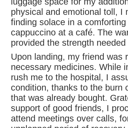
luggage space for my addition
physical and emotional toll, I
finding solace in a comforting
cappuccino at a café. The war
provided the strength needed 
Upon landing, my friend was r
necessary medicines. While ini
rush me to the hospital, I as
condition, thanks to the bur
that was already bought. Grate
support of good friends, I pro
attend meetings over calls, fo