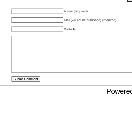
Name (required)
Mail (will not be published) (required)
Website
Powere