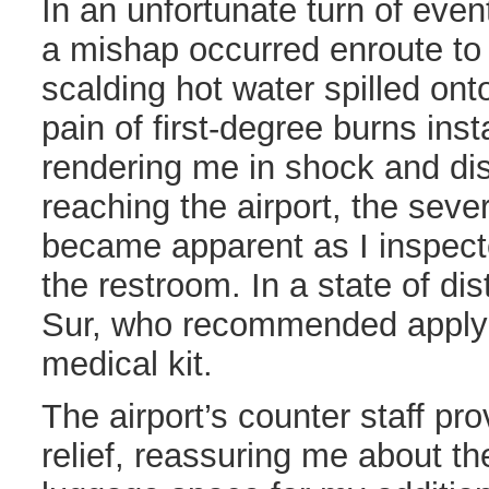
In an unfortunate turn of even
a mishap occurred enroute to a
scalding hot water spilled ont
pain of first-degree burns ins
rendering me in shock and di
reaching the airport, the sever
became apparent as I inspect
the restroom. In a state of dis
Sur, who recommended applyi
medical kit.
The airport’s counter staff pr
relief, reassuring me about the