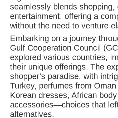
seamlessly blends shopping, 
entertainment, offering a co
without the need to venture e
Embarking on a journey throug
Gulf Cooperation Council (GC
explored various countries, i
their unique offerings. The e
shopper’s paradise, with intri
Turkey, perfumes from Oman
Korean dresses, African body 
accessories—choices that left
alternatives.