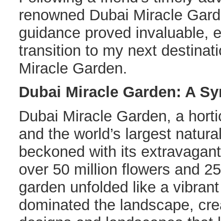
renowned Dubai Miracle Gar
guidance proved invaluable, 
transition to my next destina
Miracle Garden.
Dubai Miracle Garden: A S
Dubai Miracle Garden, a horti
and the world’s largest natura
beckoned with its extravagant
over 50 million flowers and 25
garden unfolded like a vibran
dominated the landscape, crea