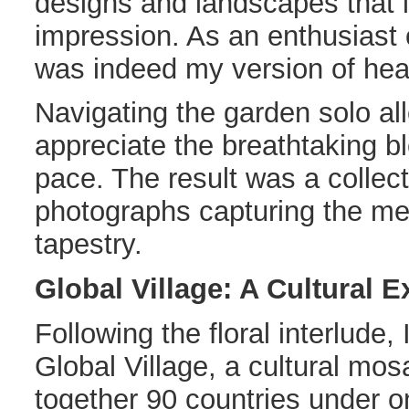
designs and landscapes that le
impression. As an enthusiast o
was indeed my version of he
Navigating the garden solo a
appreciate the breathtaking 
pace. The result was a collec
photographs capturing the mes
tapestry.
Global Village: A Cultural 
Following the floral interlude
Global Village, a cultural mos
together 90 countries under on