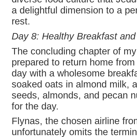
a delightful dimension to a p
rest.
Day 8: Healthy Breakfast and
The concluding chapter of my 
prepared to return home from 
day with a wholesome breakfa
soaked oats in almond milk, a
seeds, almonds, and pecan nu
for the day.
Flynas, the chosen airline fr
unfortunately omits the termi