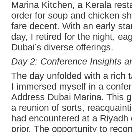
Marina Kitchen, a Kerala rest
order for soup and chicken s
fare decent. With an early sta
day, I retired for the night, e
Dubai’s diverse offerings.
Day 2: Conference Insights a
The day unfolded with a rich t
I immersed myself in a confe
Address Dubai Marina. This g
a reunion of sorts, reacquain
had encountered at a Riyadh
prior. The opportunity to rec